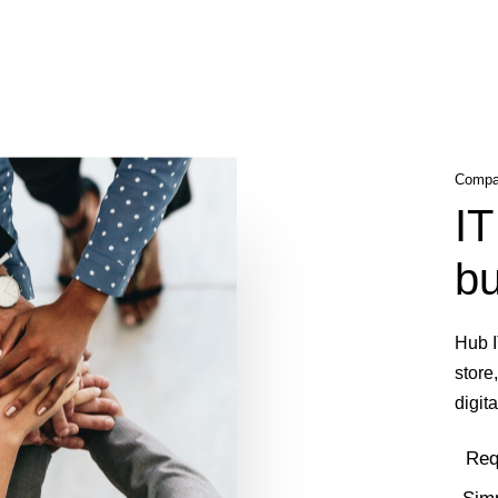
Compan
IT
bu
Hub I
store
digita
Req