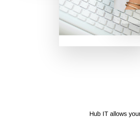
Hub IT allows you