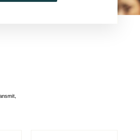
ansmit,