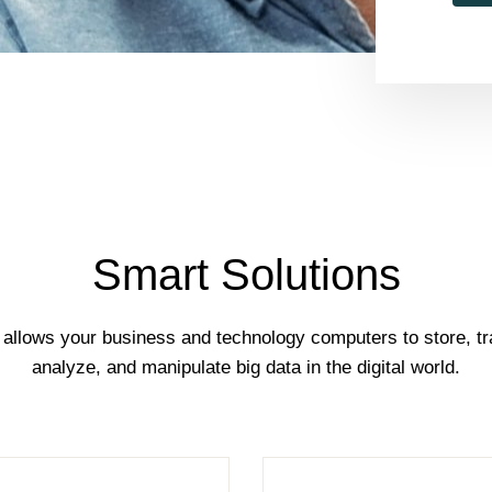
Smart Solutions
 allows your business and technology computers to store, tr
analyze, and manipulate big data in the digital world.