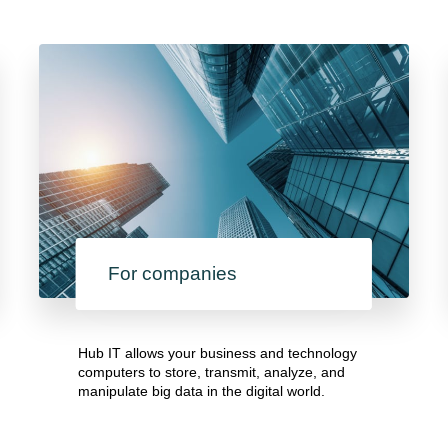
For companies
Hub IT allows your business and technology
computers to store, transmit, analyze, and
manipulate big data in the digital world.