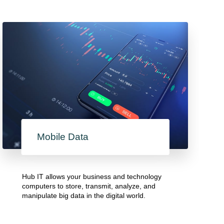
Mobile Data
Hub IT allows your business and technology
computers to store, transmit, analyze, and
manipulate big data in the digital world.