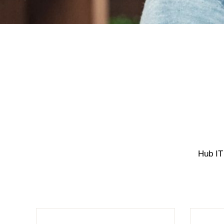
Hub IT