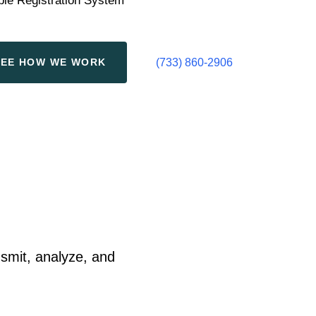
ple Registration System
S
E
E
H
O
W
W
E
W
O
R
K
(733) 860-2906
smit, analyze, and