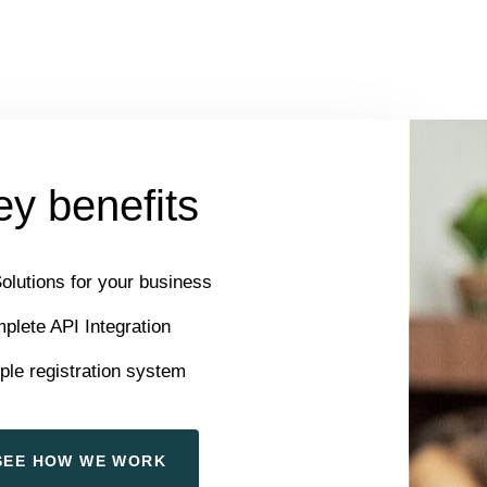
y benefits
Solutions for your business
plete API Integration
ple registration system
S
E
E
H
O
W
W
E
W
O
R
K