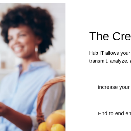
The Cre
Hub IT allows your
transmit, analyze, 
increase your
End-to-end en