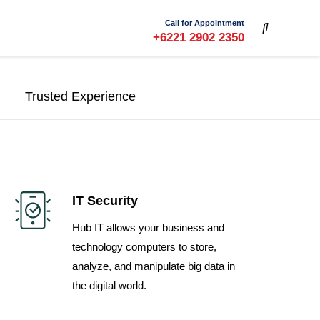
Call for Appointment
+6221 2902 2350
Trusted Experience
IT Security
Hub IT allows your business and
technology computers to store,
analyze, and manipulate big data in
the digital world.