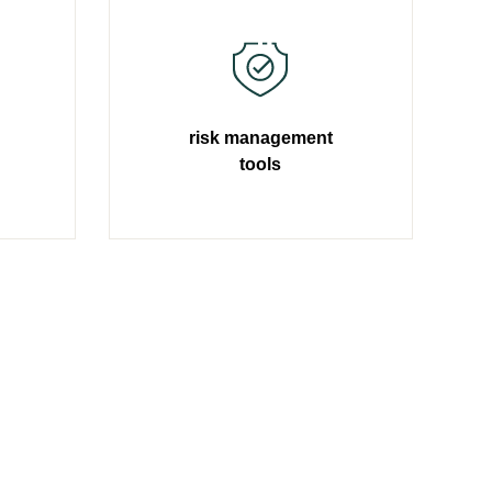
risk management
tools
Learn more