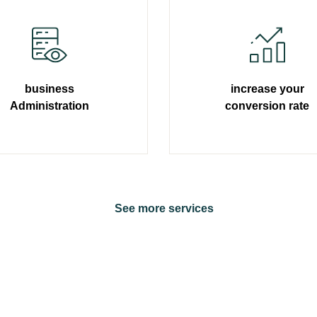
business
increase your
Administration
conversion rate
Learn more
Learn more
S
e
e
m
o
r
e
s
e
r
v
i
c
e
s