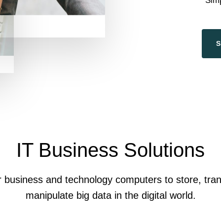
Sim
IT Business Solutions
r business and technology computers to store, tran
manipulate big data in the digital world.