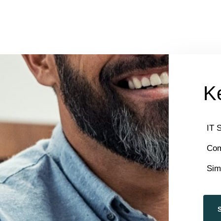
Ke
IT 
Com
Sim