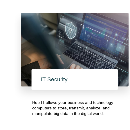
IT Security
Hub IT allows your business and technology
computers to store, transmit, analyze, and
manipulate big data in the digital world.