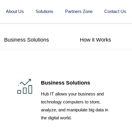
About Us
Solutions
Partners Zone
Contact Us
Business Solutions
How it Works
Business Solutions
Hub IT allows your business and
technology computers to store,
analyze, and manipulate big data in
the digital world.