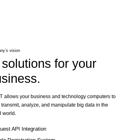
y’s vision
 solutions for your
siness.
T allows your business and technology computers to
, transmit, analyze, and manipulate big data in the
l world.
uest API Integration