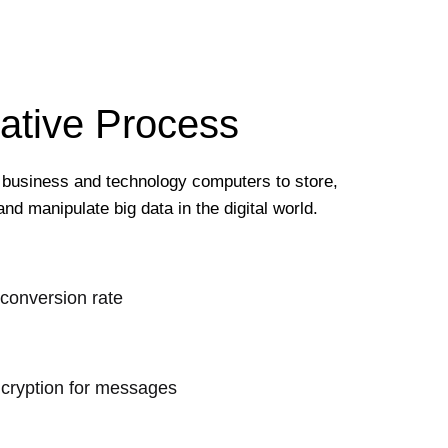
ative Process
 business and technology computers to store,
and manipulate big data in the digital world.
 conversion rate
cryption for messages