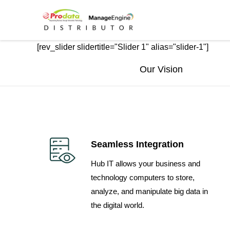
Skip
Skip
links
to
primary
[rev_slider slidertitle="Slider 1" alias="slider-1"]
navigation
Skip
Our Vision
to
content
Seamless Integration
Hub IT allows your business and
technology computers to store,
analyze, and manipulate big data in
the digital world.