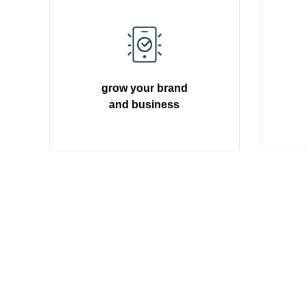
grow your brand
and business
Learn more